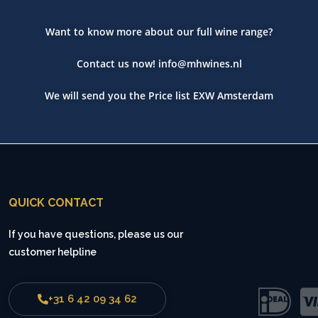
Want to know more about our full wine range?
Contact us now!
info@mhwines.nl
We will send you the Price list EXW Amsterdam
QUICK CONTACT
If you have questions, please us our
customer helpline
+31 6 42 09 34 62