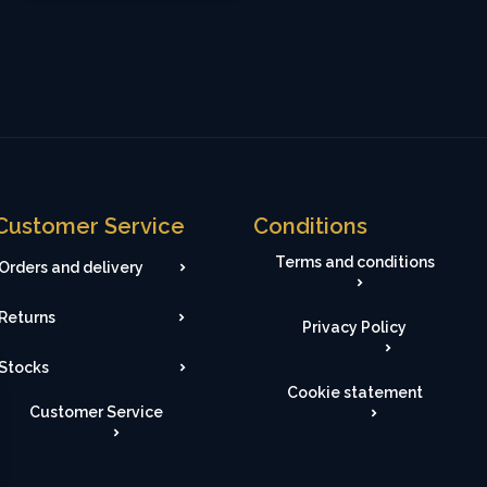
Customer Service
Conditions
Terms and conditions
Orders and delivery
Returns
Privacy Policy
Stocks
Cookie statement
Customer Service