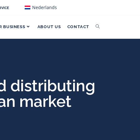
Nederlands
VICE
R BUSINESS
ABOUT US
CONTACT
 distributing
ean market