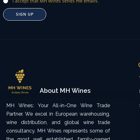
I accept that MH Wines sends me emails.
SIGN UP
About MH Wines
MH Wines: Your All-in-One Wine Trade
Partner. We excel in European warehousing,
wine distribution, and global wine trade
consultancy. MH Wines represents some of
the most well established, family-owned