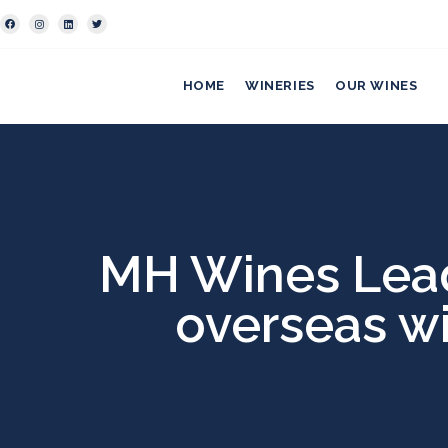
HOME
WINERIES
OUR WINES
MH Wines Leade
overseas w