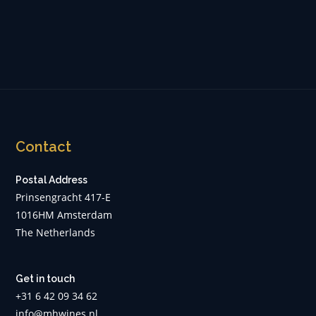
Contact
Postal Address
Prinsengracht 417-E
1016HM Amsterdam
The Netherlands
Get in touch
+31 6 42 09 34 62
info@mhwines.nl