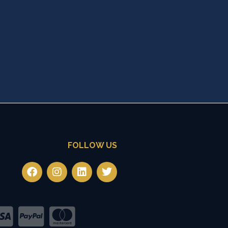
FOLLOW US