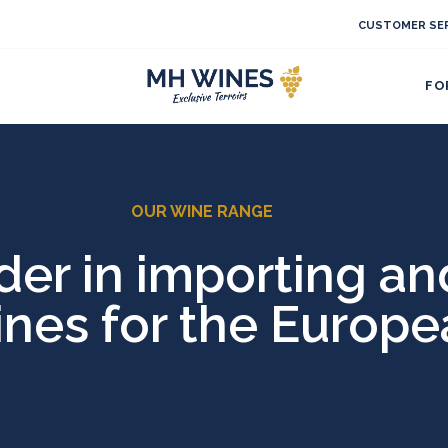
CUSTOMER SER
FO
OUR WINE RANGE
r in importing and
ines for the Europ