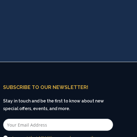
SUBSCRIBE TO OUR NEWSLETTER!
Stay in touch and be the first to know about new
special offers, events, and more.